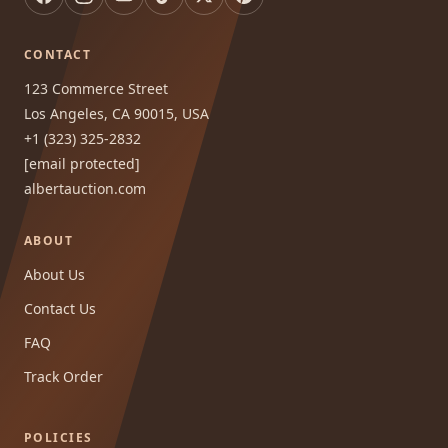
CONTACT
123 Commerce Street
Los Angeles, CA 90015, USA
+1 (323) 325-2832
[email protected]
albertauction.com
ABOUT
About Us
Contact Us
FAQ
Track Order
POLICIES