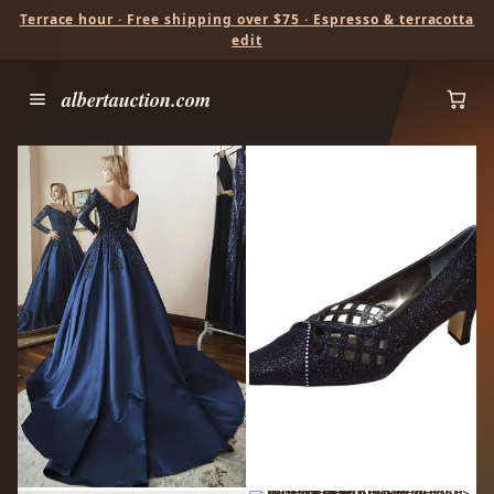
Terrace hour · Free shipping over $75 · Espresso & terracotta
edit
albertauction.com