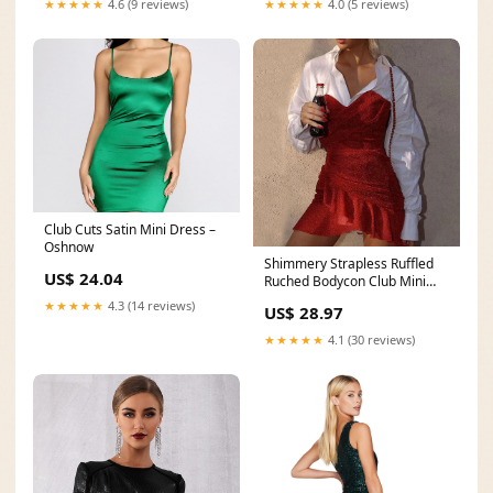
★★★★★
4.0 (5 reviews)
★★★★★
4.6 (9 reviews)
Club Cuts Satin Mini Dress –
Oshnow
Shimmery Strapless Ruffled
US$ 24.04
Ruched Bodycon Club Mini
Dress
★★★★★
4.3 (14 reviews)
US$ 28.97
★★★★★
4.1 (30 reviews)