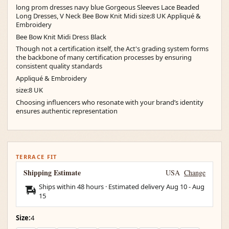
long prom dresses navy blue Gorgeous Sleeves Lace Beaded
Long Dresses, V Neck Bee Bow Knit Midi size:8 UK Appliqué &
Embroidery
Bee Bow Knit Midi Dress Black
Though not a certification itself, the Act's grading system forms
the backbone of many certification processes by ensuring
consistent quality standards
Appliqué & Embroidery
size:8 UK
Choosing influencers who resonate with your brand’s identity
ensures authentic representation
TERRACE FIT
Shipping Estimate
USA
Change
Ships within 48 hours · Estimated delivery
Aug 10
-
Aug
15
Size:
4