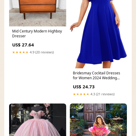
Mid Century Modern Highboy
Dresser
US$ 27.64
★★★★★
4.9 (20 reviews)
Bridesmay Cocktail Dresses
for Women 2024 Wedding
Guest Midi Dress with
US$ 24.73
★★★★★
4.3 (21 reviews)