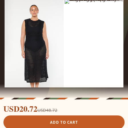
USD20.72
USD48.72
ADD TO CART