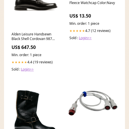
Fleece Watchcap Color:Navy
US$ 13.50
Min. order: 1 piece
4.7 (12 reviews)
★★★★★
Alden Leisure Handsewn
Sold :
Login>>
Black Shell Cordovan 987
#FOUNDFEATHERBOX1
US$ 647.50
Min. order: 1 piece
4.4 (19 reviews)
★★★★★
Sold :
Login>>