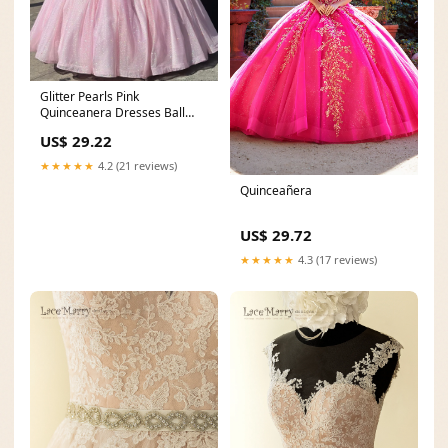
Glitter Pearls Pink
Quinceanera Dresses Ball
Gowns Sweet 15 16 Birthda
US$ 29.22
★★★★★
4.2 (21 reviews)
Quinceañera
US$ 29.72
★★★★★
4.3 (17 reviews)