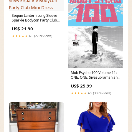
Sequin Lantern Long Sleeve
Sparkle Bodycon Party Club
Mini Dress
US$ 21.90
★★★★★
4.5 (27 reviews)
Mob Psycho 100 Volume 11:
ONE, ONE, Sivasubramanian,
Kumar
US$ 25.99
★★★★★
4.9 (30 reviews)