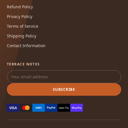
Refund Policy
Privacy Policy
Terms of Service
Shipping Policy
Contact Information
TERRACE NOTES
SUBSCRIBE
VISA
PayPal
AMEX
Apple Pay
Shop Pay