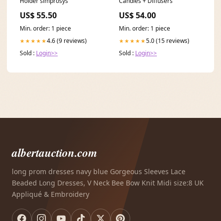
Holder simprosys
Candles + Diffusers
US$ 55.50
US$ 54.00
Min. order: 1 piece
Min. order: 1 piece
4.6 (9 reviews)
5.0 (15 reviews)
★★★★★
★★★★★
Sold :
Login>>
Sold :
Login>>
albertauction.com
long prom dresses navy blue Gorgeous Sleeves Lace
Beaded Long Dresses, V Neck Bee Bow Knit Midi size:8 UK
Appliqué & Embroidery