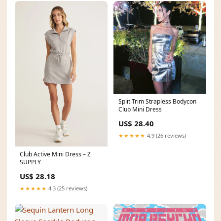
Split Trim Strapless Bodycon
Club Mini Dress
US$ 28.40
★★★★★
4.9 (26 reviews)
Club Active Mini Dress – Z
SUPPLY
US$ 28.18
★★★★★
4.3 (25 reviews)