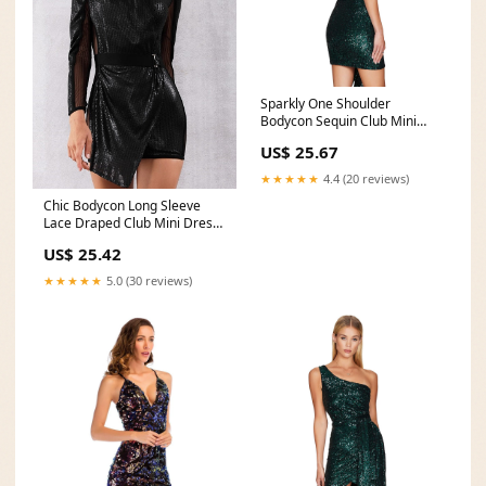
Sparkly One Shoulder
Bodycon Sequin Club Mini
Dress
US$ 25.67
★★★★★
4.4 (20 reviews)
Chic Bodycon Long Sleeve
Lace Draped Club Mini Dress
– Verkadi
US$ 25.42
★★★★★
5.0 (30 reviews)