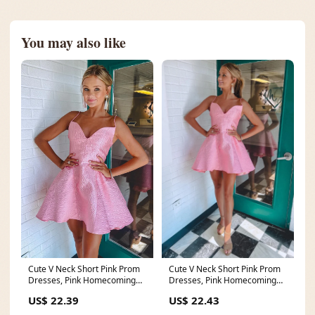
You may also like
Cute V Neck Short Pink Prom
Cute V Neck Short Pink Prom
Dresses, Pink Homecoming
Dresses, Pink Homecoming
Dresses – Eip
Dresses – Eip
US$ 22.43
US$ 22.39