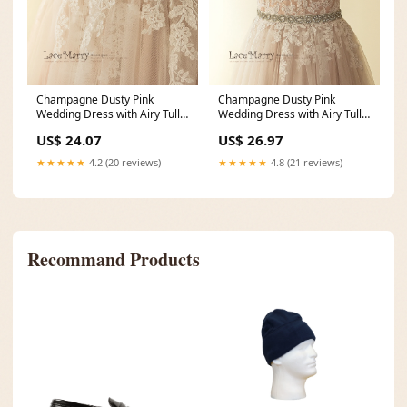
Champagne Dusty Pink
Champagne Dusty Pink
Wedding Dress with Airy Tulle
Wedding Dress with Airy Tulle
Skirt
Skirt
US$ 24.07
US$ 26.97
★★★★★
4.2 (20 reviews)
★★★★★
4.8 (21 reviews)
Recommand Products