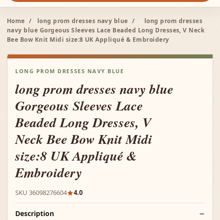
Home
/
long prom dresses navy blue
/
long prom dresses
navy blue Gorgeous Sleeves Lace Beaded Long Dresses, V Neck
Bee Bow Knit Midi size:8 UK Appliqué & Embroidery
LONG PROM DRESSES NAVY BLUE
long prom dresses navy blue
Gorgeous Sleeves Lace
Beaded Long Dresses, V
Neck Bee Bow Knit Midi
size:8 UK Appliqué &
Embroidery
SKU 36098276604
4.0
Description