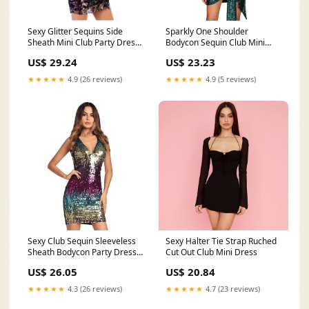
Sexy Glitter Sequins Side
Sparkly One Shoulder
Sheath Mini Club Party Dress
Bodycon Sequin Club Mini
– Verkadi
Dress
US$ 29.24
US$ 23.23
★★★★★
4.9 (26 reviews)
★★★★★
4.9 (5 reviews)
Sexy Club Sequin Sleeveless
Sexy Halter Tie Strap Ruched
Sheath Bodycon Party Dress
Cut Out Club Mini Dress
Verkadi.com
US$ 26.05
US$ 20.84
★★★★★
4.3 (26 reviews)
★★★★★
4.7 (23 reviews)