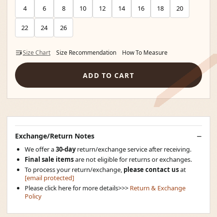
4
6
8
10
12
14
16
18
20
22
24
26
Size Chart
Size Recommendation
How To Measure
ADD TO CART
Exchange/Return Notes
We offer a
30-day
return/exchange service after receiving.
Final sale items
are not eligible for returns or exchanges.
To process your return/exchange,
please contact us
at
[email protected]
Please click here for more details>>>
Return & Exchange
Policy