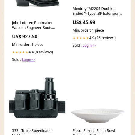
Mindray IM2204 Double-
Ended Y-Type IBP Extension
Cable 3Ft Sets
US$ 45.99
John Lofgren Bootmaker
Wabash Engineer Boots
Min. order: 1 piece
Shinki Hikaku Horsebutt Black
US$ 927.50
Leather Mesh Belt
4.9 (26 reviews)
★★★★★
Min. order: 1 piece
Sold :
Login>>
4.4 (8 reviews)
★★★★★
Sold :
Login>>
333 - Triple Speedloader
Pietra Serena Pasta Bowl