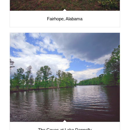
Fairhope, Alabama
The Coves at Lake Dannelly