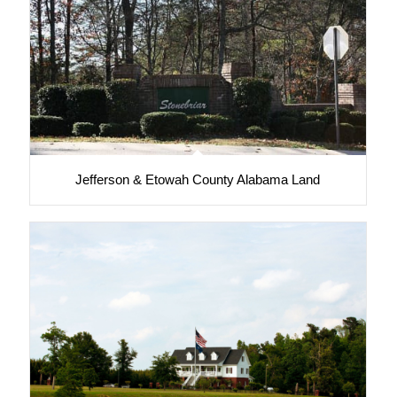
Jefferson & Etowah County Alabama Land