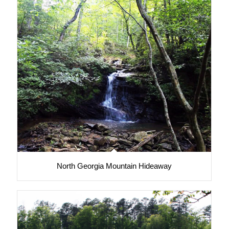
North Georgia Mountain Hideaway