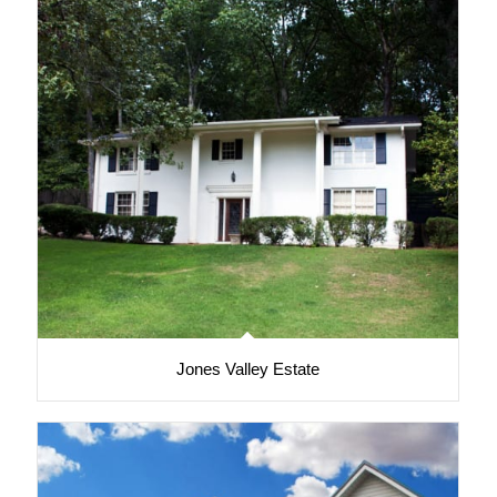
Jones Valley Estate