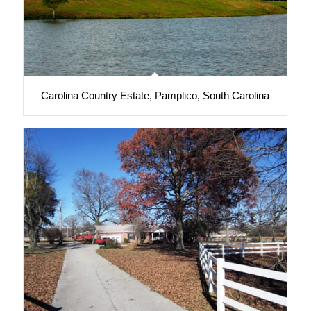
Carolina Country Estate, Pamplico, South Carolina