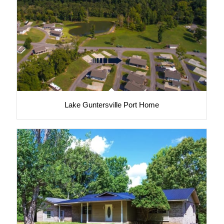
Lake Guntersville Port Home