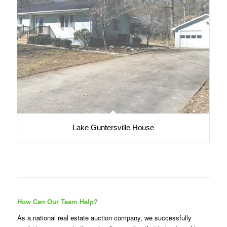
Lake Guntersville House
How Can Our Team Help?
As a national real estate auction company, we successfully