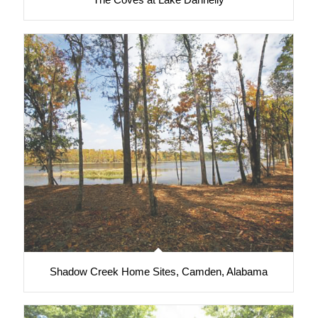
Shadow Creek Home Sites, Camden, Alabama