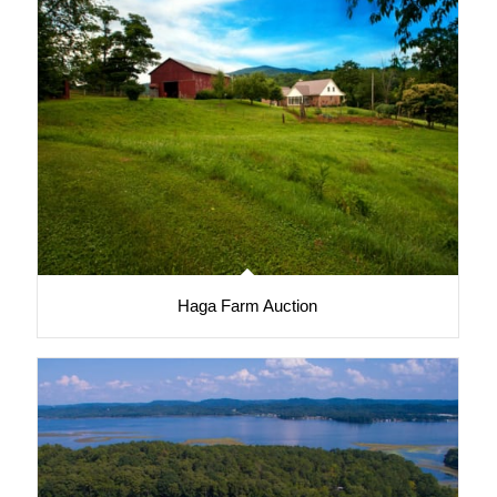
Haga Farm Auction