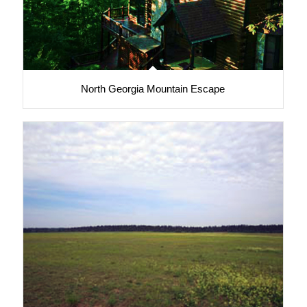
North Georgia Mountain Escape