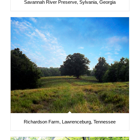
Savannah River Preserve, Sylvania, Georgia
Richardson Farm, Lawrenceburg, Tennessee