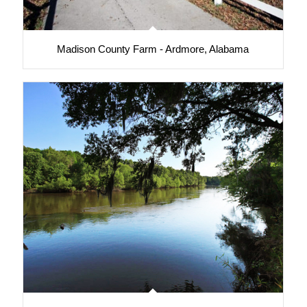
Madison County Farm - Ardmore, Alabama