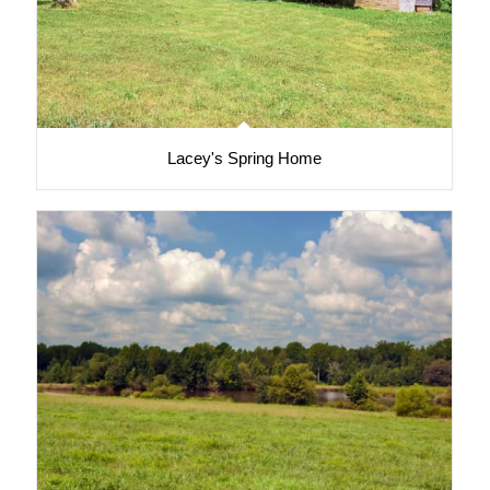
Lacey's Spring Home