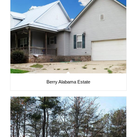
Berry Alabama Estate