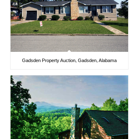
Gadsden Property Auction, Gadsden, Alabama