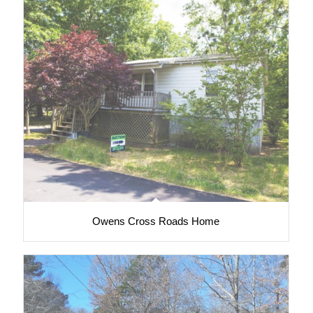
Owens Cross Roads Home