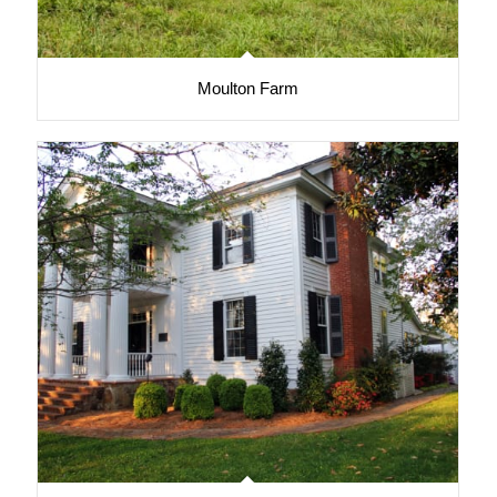
Moulton Farm