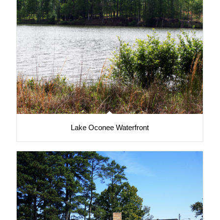
Lake Oconee Waterfront