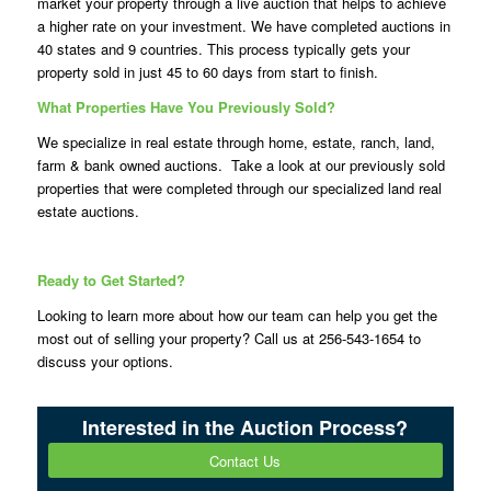
market your property through a live auction that helps to achieve
a higher rate on your investment. We have completed auctions in
40 states and 9 countries. This process typically gets your
property sold in just 45 to 60 days from start to finish.
What Properties Have You Previously Sold?
We specialize in real estate through home, estate, ranch, land,
farm & bank owned auctions. Take a look at our previously sold
properties that were completed through our specialized land real
estate auctions.
Ready to Get Started?
Looking to learn more about how our team can help you get the
most out of selling your property? Call us at 256-543-1654 to
discuss your options.
Interested in the Auction Process?
Contact Us