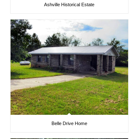
Ashville Historical Estate
Belle Drive Home