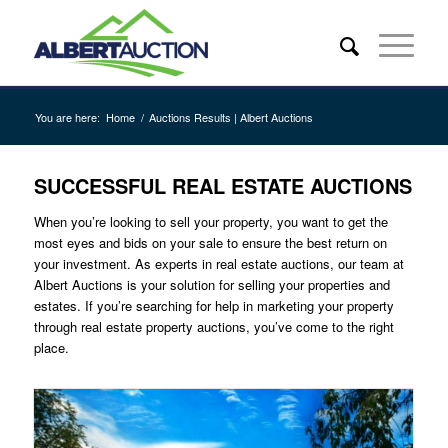
You are here:
Home
/
Auctions Results | Albert Auctions
SUCCESSFUL REAL ESTATE AUCTIONS
When you’re looking to sell your property, you want to get the
most eyes and bids on your sale to ensure the best return on
your investment. As experts in real estate auctions, our team at
Albert Auctions is your solution for selling your properties and
estates. If you’re searching for help in marketing your property
through real estate property auctions, you’ve come to the right
place.