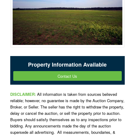
Property Information Available
Contact Us
DISCLAIMER:
All information is taken from sources believed
reliable; however, no guarantee is made by the Auction Company,
Broker, or Seller. The seller has the right to withdraw the property,
delay or cancel the auction, or sell the property prior to auction.
Buyers should satisfy themselves as to any inspections prior to
bidding. Any announcements made the day of the auction
supersede all advertising. All measurements, boundaries, &