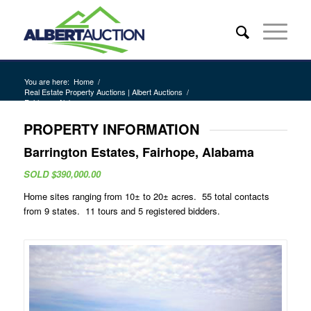
You are here:
Home
/
Real Estate Property Auctions | Albert Auctions
/
Fairhope, Alabama
PROPERTY INFORMATION
Barrington Estates, Fairhope, Alabama
SOLD $390,000.00
Home sites ranging from 10± to 20± acres. 55 total contacts
from 9 states. 11 tours and 5 registered bidders.