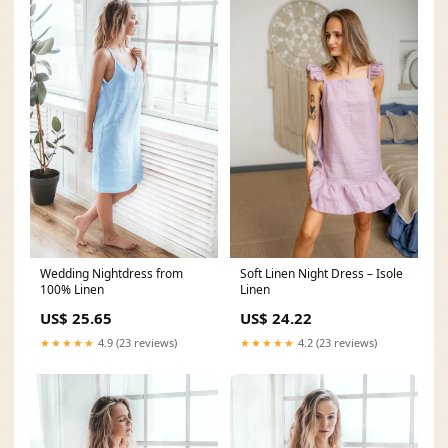
Wedding Nightdress from
Soft Linen Night Dress – Isole
100% Linen
Linen
US$ 25.65
US$ 24.22
★★★★★
4.9 (23 reviews)
★★★★★
4.2 (23 reviews)