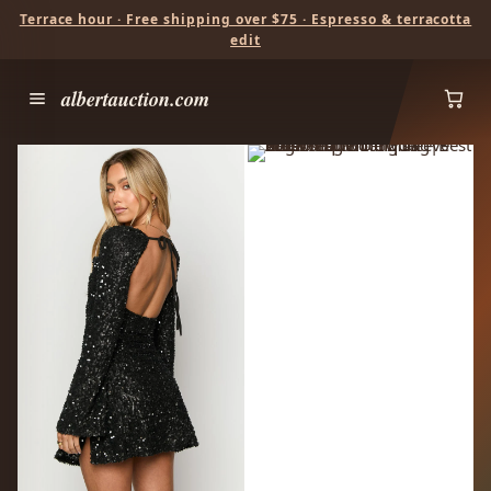
Terrace hour · Free shipping over $75 · Espresso & terracotta
edit
albertauction.com