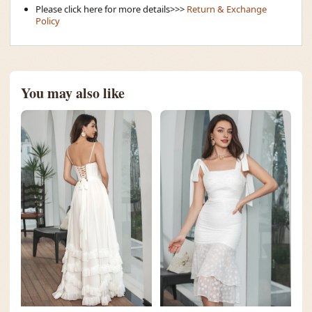
Please click here for more details>>>
Return & Exchange
Policy
You may also like