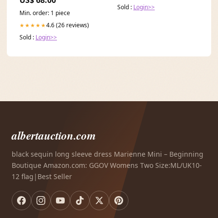
US$ 68.00
Sold :
Login>>
Min. order: 1 piece
4.6 (26 reviews)
★★★★★
Sold :
Login>>
albertauction.com
black sequin long sleeve dress Marienne Mini – Beginning
Boutique Amazon.com: GGOV Womens Two Size:ML/UK10-
12 flag|Best Seller