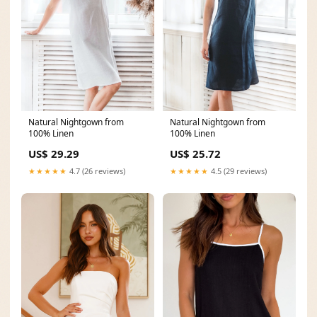
Natural Nightgown from
Natural Nightgown from
100% Linen
100% Linen
US$ 25.72
US$ 29.29
★★★★★
4.5 (29 reviews)
★★★★★
4.7 (26 reviews)