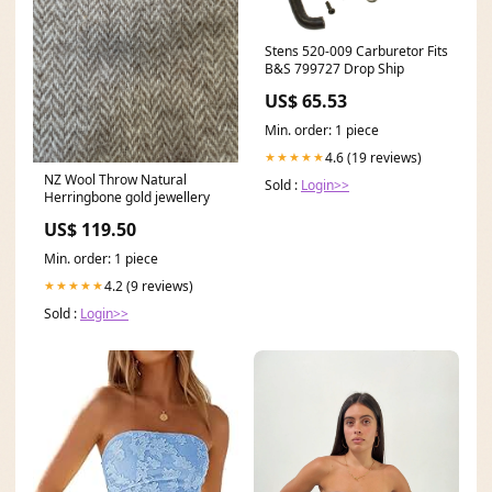
Stens 520-009 Carburetor Fits
B&S 799727 Drop Ship
US$ 65.53
Min. order: 1 piece
4.6 (19 reviews)
★★★★★
NZ Wool Throw Natural
Sold :
Login>>
Herringbone gold jewellery
US$ 119.50
Min. order: 1 piece
4.2 (9 reviews)
★★★★★
Sold :
Login>>