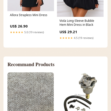
Allora Strapless Mini Dress
Viola Long-Sleeve Bubble
Hem Mini Dress in Black
US$ 26.90
US$ 29.21
★★★★★
5.0 (19 reviews)
★★★★★
4.5 (19 reviews)
Recommand Products