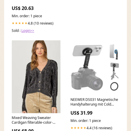
US$ 20.63
Min. order: 1 piece
4.8 (10 reviews)
★★★★★
Sold :
Login>>
NEEWER DS031 Magnetische
Handyhalterung mit Cold
Shoe ads-30%off-0620
US$ 31.99
Mixed Weaving Sweater
Min. order: 1 piece
Cardigan filterable-color-
nordic-blue
4.4 (16 reviews)
★★★★★