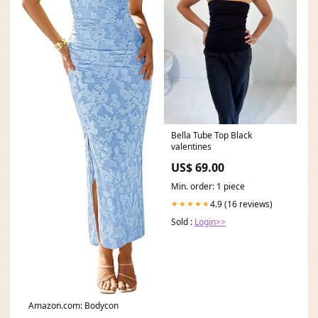
Bella Tube Top Black
valentines
US$ 69.00
Min. order: 1 piece
4.9 (16 reviews)
★★★★★
Sold :
Login>>
Amazon.com: Bodycon