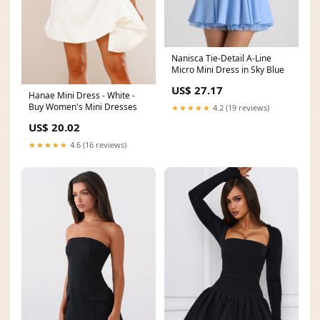
Nanisca Tie-Detail A-Line
Micro Mini Dress in Sky Blue
US$ 27.17
Hanae Mini Dress - White -
Buy Women's Mini Dresses
★★★★★
4.2 (19 reviews)
US$ 20.02
★★★★★
4.6 (16 reviews)