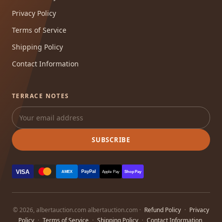
Privacy Policy
Terms of Service
Shipping Policy
Contact Information
TERRACE NOTES
SUBSCRIBE
VISA
PayPal
AMEX
Apple Pay
Shop Pay
© 2026, albertauction.com albertauction.com ·
Refund Policy
·
Privacy
Policy
·
Terms of Service
·
Shipping Policy
·
Contact Information