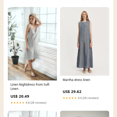
Martha dress linen
Linen Nightdress from Soft
Linen
US$ 29.62
US$ 20.49
★★★★★
4.0 (28 reviews)
★★★★★
4.8 (28 reviews)