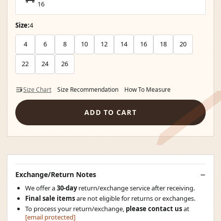
16
Size:
4
4
6
8
10
12
14
16
18
20
22
24
26
Size Chart
Size Recommendation
How To Measure
ADD TO CART
Exchange/Return Notes
We offer a
30-day
return/exchange service after receiving.
Final sale items
are not eligible for returns or exchanges.
To process your return/exchange,
please contact us
at
[email protected]