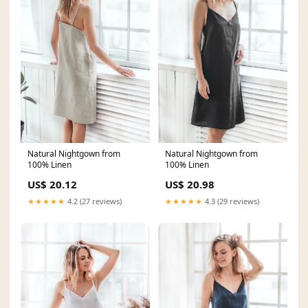
Natural Nightgown from
Natural Nightgown from
100% Linen
100% Linen
US$ 20.98
US$ 20.12
★★★★★
4.3 (29 reviews)
★★★★★
4.2 (27 reviews)