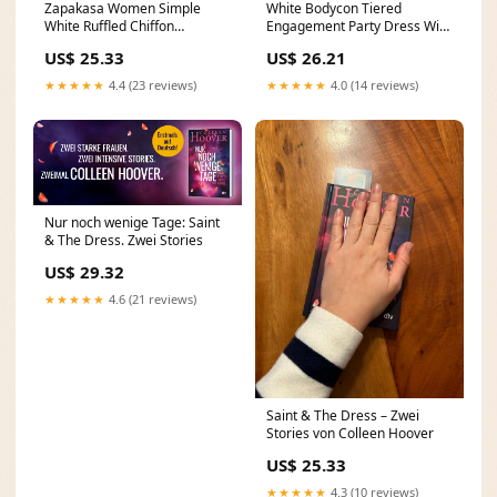
Zapakasa Women Simple
White Bodycon Tiered
White Ruffled Chiffon
Engagement Party Dress With
Engagement Party Dress with
Lace – Koutun Dress
US$ 25.33
US$ 26.21
★★★★★
4.4 (23 reviews)
★★★★★
4.0 (14 reviews)
Nur noch wenige Tage: Saint
& The Dress. Zwei Stories
US$ 29.32
★★★★★
4.6 (21 reviews)
Saint & The Dress – Zwei
Stories von Colleen Hoover
US$ 25.33
★★★★★
4.3 (10 reviews)