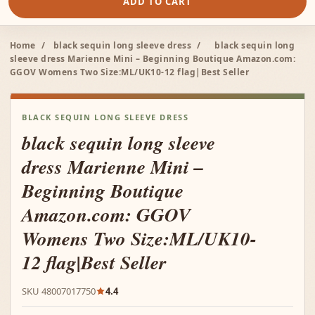
ADD TO CART
Home
/
black sequin long sleeve dress
/
black sequin long
sleeve dress Marienne Mini – Beginning Boutique Amazon.com:
GGOV Womens Two Size:ML/UK10-12 flag|Best Seller
BLACK SEQUIN LONG SLEEVE DRESS
black sequin long sleeve
dress Marienne Mini –
Beginning Boutique
Amazon.com: GGOV
Womens Two Size:ML/UK10-
12 flag|Best Seller
SKU 48007017750
4.4