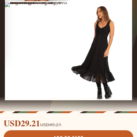
USD29.21
USD49.21