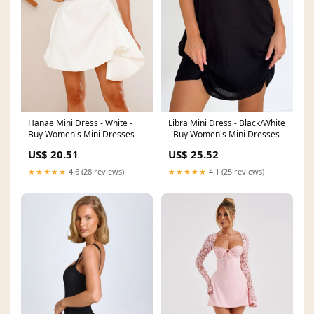
Hanae Mini Dress - White -
Libra Mini Dress - Black/White
Buy Women's Mini Dresses
- Buy Women's Mini Dresses
US$ 20.51
US$ 25.52
★★★★★
4.6 (28 reviews)
★★★★★
4.1 (25 reviews)