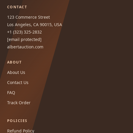
CONTACT
123 Commerce Street
Los Angeles, CA 90015, USA
+1 (323) 325-2832
[email protected]
albertauction.com
ABOUT
About Us
Contact Us
FAQ
Track Order
POLICIES
Refund Policy