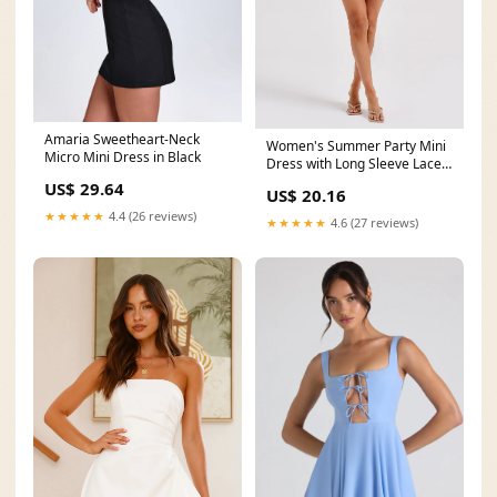
Amaria Sweetheart-Neck
Women's Summer Party Mini
Micro Mini Dress in Black
Dress with Long Sleeve Lace
and Drawstrings
US$ 29.64
US$ 20.16
★★★★★
4.4 (26 reviews)
★★★★★
4.6 (27 reviews)