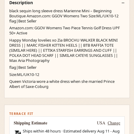
Description
black sequin long sleeve dress Marienne Mini – Beginning
Boutique Amazon.com: GGOV Womens Two Size:ML/UK10-12
flag|Best Seller
Amazon.com: GGOV Womens Two Piece Tennis Golf Dress UPF
50+ Active
Happy Monday lovelies xo Zia BROCHU WALKER BLACK MINI
DRESS || MARC FISHER KITTEN HEELS || BTB RAFFIA TOTE
(SIMILAR HERE) || ETTIKA STARFISH EARRINGS AND CUFF ||
POLKA DOT HEAD SCARF || SIMILAR CATEYE SUNGLASSES ||
Max Aria Photography
flag|Best Seller
Size:ML/UK10-12
Queen Victoria wore a white dress when she married Prince
Albert of Saxe-Coburg
TERRACE FIT
Shipping Estimate
USA
Change
Ships within 48 hours · Estimated delivery
Aug 11
-
Aug