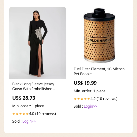
Fuel Filter Element, 10-Micron
Pet People
US$ 19.99
Black Long Sleeve Jersey
Gown With Embellished
Min. order: 1 piece
Flower
US$ 28.73
4.2 (10 reviews)
★★★★★
Min. order: 1 piece
Sold :
Login>>
4.0 (19 reviews)
★★★★★
Sold :
Login>>