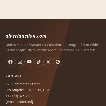
albertauction.com
United Cotton Sweater (L) Color:Purple Length: 72cm Width:
61cmLength: 70cm Width: 65cm Condition: 9 10 Defects:
CONTACT
123 Commerce Street
Los Angeles, CA 90015, USA
+1 (323) 325-2832
[email protected]