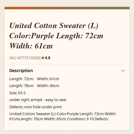
United Cotton Sweater (L)
Color:Purple Length: 72cm
Width: 61cm
SKU 47772135392
4.6
Description
Length: 72cm Width: 61cm
Length: 78cm Width: 60cm
Size: XS-S
under right armpit - easy to sew
Defects: mini hole under print
United Cotton Sweater (L) Color:Purple Length: 72cm Width:
61cmLength: 70cm Width: 65cm Condition: 9 10 Defects: