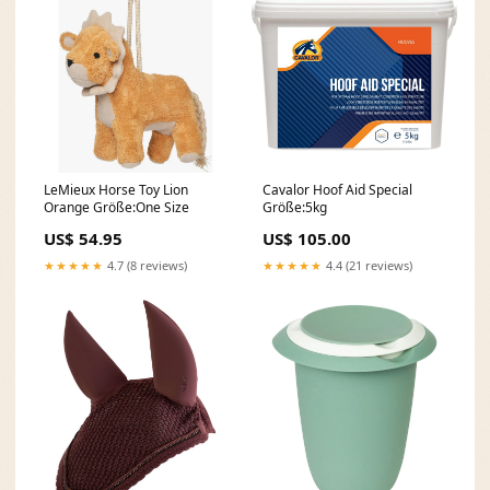
LeMieux Horse Toy Lion
Cavalor Hoof Aid Special
Orange Größe:One Size
Größe:5kg
US$ 54.95
US$ 105.00
★★★★★
4.7 (8 reviews)
★★★★★
4.4 (21 reviews)