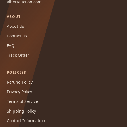
albertauction.com
ABOUT
About Us
Contact Us
FAQ
Track Order
POLICIES
Refund Policy
Privacy Policy
Terms of Service
Shipping Policy
Contact Information