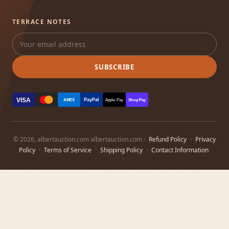
TERRACE NOTES
SUBSCRIBE
VISA
PayPal
AMEX
Apple Pay
Shop Pay
© 2026, albertauction.com albertauction.com ·
Refund Policy
·
Privacy
Policy
·
Terms of Service
·
Shipping Policy
·
Contact Information