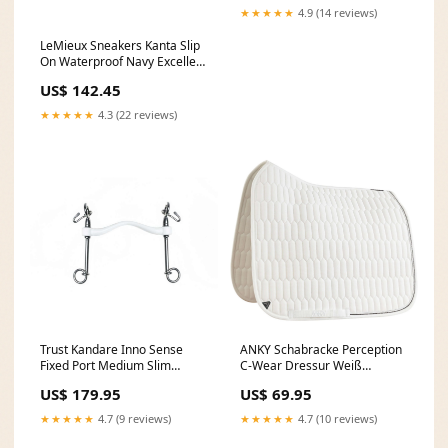
★★★★★
4.9 (14 reviews)
LeMieux Sneakers Kanta Slip
On Waterproof Navy Excellent
Spijsvertering
US$ 142.45
★★★★★
4.3 (22 reviews)
Trust Kandare Inno Sense
ANKY Schabracke Perception
Fixed Port Medium Slim
C-Wear Dressur Weiß
14mm Zandona Special Offer
Summer Sale 20%
US$ 179.95
US$ 69.95
★★★★★
4.7 (9 reviews)
★★★★★
4.7 (10 reviews)