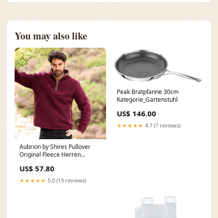
You may also like
Peak Bratpfanne 30cm
Kategorie_Gartenstuhl
US$ 146.00
★★★★★
4.7 (7 reviews)
Aubrion by Shires Pullover
Original Fleece Herren
Maroon Größe:M
US$ 57.80
★★★★★
5.0 (13 reviews)