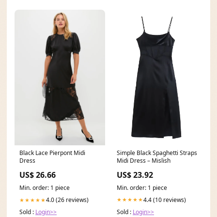
Simple Black Spaghetti Straps
Black Lace Pierpont Midi
Midi Dress – Mislish
Dress
US$ 23.92
US$ 26.66
Min. order: 1 piece
Min. order: 1 piece
4.4 (10 reviews)
4.0 (26 reviews)
★★★★★
★★★★★
Sold :
Login>>
Sold :
Login>>