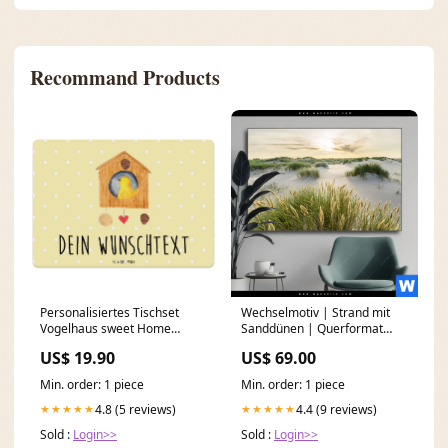
Recommand Products
Personalisiertes Tischset
Wechselmotiv | Strand mit
Vogelhaus sweet Home
Sanddünen | Querformat
Steuerberater aus
Größe in cm:280 x 140
US$ 19.90
US$ 69.00
Leidenschaft
Min. order: 1 piece
Min. order: 1 piece
4.8 (5 reviews)
4.4 (9 reviews)
★★★★★
★★★★★
Sold :
Login>>
Sold :
Login>>