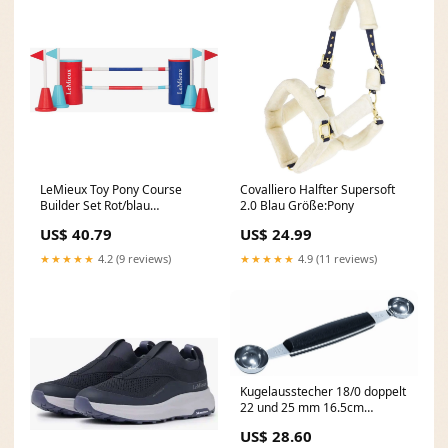
LeMieux Toy Pony Course
Covalliero Halfter Supersoft
Builder Set Rot/blau
2.0 Blau Größe:Pony
Größe:One Size
US$ 40.79
US$ 24.99
★★★★★
4.2 (9 reviews)
★★★★★
4.9 (11 reviews)
Kugelausstecher 18/0 doppelt
22 und 25 mm 16.5cm
Farbe_Grau/Grün
US$ 28.60