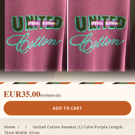
EUR35.00
EUR84.00
ADD TO CART
Home
/
/
United Cotton Sweater (L) Color:Purple Length:
72cm Width: 61cm