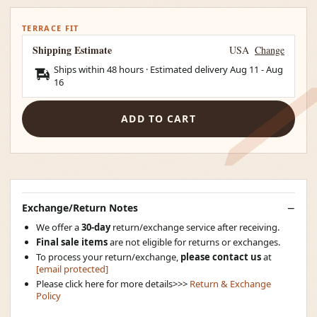
TERRACE FIT
Shipping Estimate
USA
Change
Ships within 48 hours · Estimated delivery
Aug 11
-
Aug
16
ADD TO CART
Exchange/Return Notes
We offer a
30-day
return/exchange service after receiving.
Final sale items
are not eligible for returns or exchanges.
To process your return/exchange,
please contact us
at
[email protected]
Please click here for more details>>>
Return & Exchange
Policy