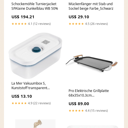
Schockemöhle Turnierjacket
Mückenfänger mit Stab und
SPAlaine Dunkelblau WB 50%
Sockel beige Farbe_Schwarz
US$ 194.21
US$ 29.10
★★★★★
4.1 (12 reviews)
★★★★★
4.5 (26 reviews)
La Mer Vakuumbox S,
Kunststoff transparent
Pro Elektrische Grillplatte
Farbe_Graphit / Weiss
68x35x10.3cm
US$ 13.10
Produktionsort_Niederlande
US$ 89.00
★★★★★
4.9 (22 reviews)
★★★★★
4.4 (15 reviews)