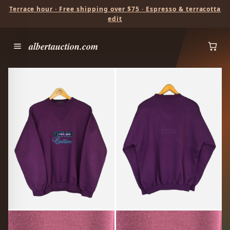
Terrace hour · Free shipping over $75 · Espresso & terracotta
edit
albertauction.com