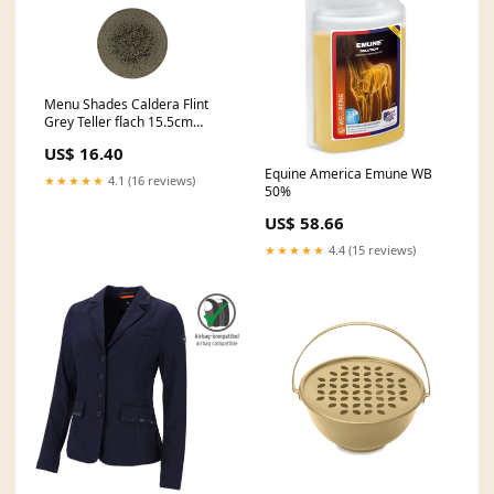
Menu Shades Caldera Flint
Grey Teller flach 15.5cm
Neu2142
US$ 16.40
Equine America Emune WB
★★★★★
4.1 (16 reviews)
50%
US$ 58.66
★★★★★
4.4 (15 reviews)