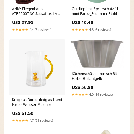
ANKY Fliegenhaube
Quirltopf mit Spritzschutz 1l
ATB25007 3C Sassafras LM
mint Farbe_Rostfreier Stahl
W25
US$ 27.95
US$ 10.40
★★★★★
4.4 (5 reviews)
★★★★★
4.8 (6 reviews)
Küchenschüssel konisch 8lt
Farbe_Brillantgelb
US$ 56.80
★★★★★
4.0 (16 reviews)
Krug aus Borosilikatglas Hund
Farbe_Weisser Marmor
US$ 61.50
★★★★★
4.7 (28 reviews)