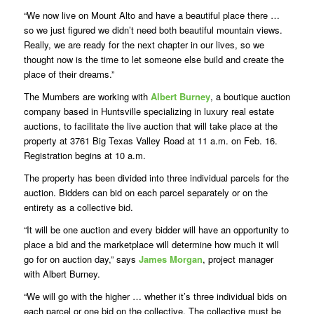
“We now live on Mount Alto and have a beautiful place there …
so we just figured we didn’t need both beautiful mountain views.
Really, we are ready for the next chapter in our lives, so we
thought now is the time to let someone else build and create the
place of their dreams.”
The Mumbers are working with
Albert Burney
, a boutique auction
company based in Huntsville specializing in luxury real estate
auctions, to facilitate the live auction that will take place at the
property at 3761 Big Texas Valley Road at 11 a.m. on Feb. 16.
Registration begins at 10 a.m.
The property has been divided into three individual parcels for the
auction. Bidders can bid on each parcel separately or on the
entirety as a collective bid.
“It will be one auction and every bidder will have an opportunity to
place a bid and the marketplace will determine how much it will
go for on auction day,” says
James Morgan
, project manager
with Albert Burney.
“We will go with the higher … whether it’s three individual bids on
each parcel or one bid on the collective. The collective must be