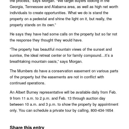
the process,” says Morgan. “We target buyers looking in the
Georgia, Tennessee and Alabama area, as well as high net worth
individuals to create opportunities. What we do is stand the
property on a pedestal and shine the light on it, but really, the
property stands on its own.”
He says they have had some calls on the property but so far not
the response they thought they would have.
“The property has beautiful mountain views of the sunset and
sunrise, the ideal retreat center or for family compound…it’s a
breathtaking mountain oasis,” says Morgan.
The Mumbers do have a conservation easement on various parts
of the property but the easements are not in conflict with
continued operations.
An Albert Burney representative will be available daily from Feb.
9 from 11 a.m. to 2 p.m. and Feb. 13 through auction day
between 10 a.m. and 3 p.m. to show the property by appointment
only. You can schedule a private tour by calling, 800-434-1654
Share this entry