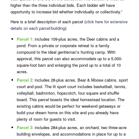
higher than the three individual bids. Each bidder will have
opportunity to increase bid whether individually or collectively.”
Here is a brief description of each parcel (
click here for extensive
details on each parcel/building
):
Parcel 1:
includes 109-plus acres, the Deer cabins and a
pond. From a private or corporate retreat to a family
compound to the ideal gentleman’s hunting camp. With
approval, this parcel can also accommodate up to a 5,000-
square-foot barn and enlarging the pond up to a total of 10
acres.
Parcel 2:
includes 28-plus acres, Bear & Moose cabins, sport
court and pool. The lit sport court includes basketball, tennis,
volleyball, badminton, hopscotch, four square and shuffle
board. This parcel boasts the ideal homestead location. The
existing cabins would be perfect for weekend getaways or
build your dream home on this site and you already have
plenty of room for guests to visit.
Parcel 3:
includes 284-plus acres, an orchard, two three-acre
building envelopes, and accommodations in place for up to a