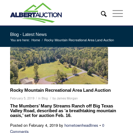
Blog - Latest News
You are here:
Home
/
Rocky Mountain Recreational Area Land Auction
Rocky Mountain Recreational Area Land Auction
/
/
February 5, 2019
in
Blog
by
James Morgan
The Mumbers’ Many Streams Ranch off Big Texas
Valley Road, described as ‘a breathtaking mountain
oasis,’ set for auction Feb. 16.
Posted on
February 4, 2019
by
hometownheadlines
•
0
Comments