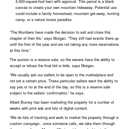
5,000-square-foot barn with approval. This parcel is a blank
canvas to create your own mountain hideaway. Potential use
could include a family homestead, mountain get-away, hunting
camp, or a nature lovers paradise.
“The Mumbers have made the decision to sell and close this
chapter of their life,” says Morgan. “They still had events there up
until the first of the year and are not taking any more reservations
at this time.”
The auction is a reserve sale, so the owners have the ability to
accept or refuse the final bid or bids, says Morgan.
“We usually ask our sellers to be open to the marketplace and
not set a certain price. These particular sellers want the ability to
say yes or no at the end of the day, so this is a reserve sale
subject to the sellers’ confirmation,” he says.
Albert Burney has been marketing the property for a number of
weeks with print ads and lots of digital content.
“We do lots of tracking and work to market the property through a
custom campaign…once someone calls, we take them through