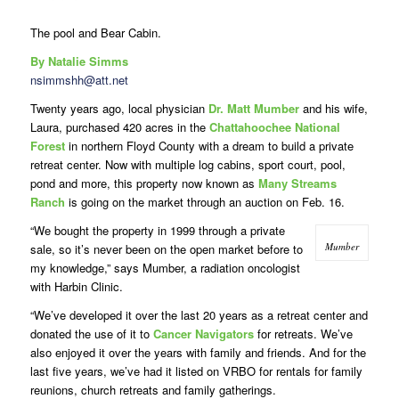
The pool and Bear Cabin.
By Natalie Simms
nsimmshh@att.net
Twenty years ago, local physician
Dr. Matt Mumber
and his wife,
Laura, purchased 420 acres in the
Chattahoochee National
Forest
in northern Floyd County with a dream to build a private
retreat center. Now with multiple log cabins, sport court, pool,
pond and more, this property now known as
Many Streams
Ranch
is going on the market through an auction on Feb. 16.
“We bought the property in 1999 through a private
Mumber
sale, so it’s never been on the open market before to
my knowledge,” says Mumber, a radiation oncologist
with Harbin Clinic.
“We’ve developed it over the last 20 years as a retreat center and
donated the use of it to
Cancer Navigators
for retreats. We’ve
also enjoyed it over the years with family and friends. And for the
last five years, we’ve had it listed on VRBO for rentals for family
reunions, church retreats and family gatherings.