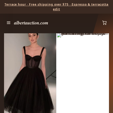
Terrace hour · Free shipping over $75 · Espresso & terracotta
edit
albertauction.com