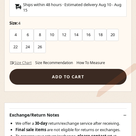
Ships within 48 hours · Estimated delivery
Aug 10
-
Aug
15
Size:
4
4
6
8
10
12
14
16
18
20
22
24
26
Size Chart
Size Recommendation
How To Measure
ADD TO CART
Exchange/Return Notes
We offer a
30-day
return/exchange service after receiving.
Final sale items
are not eligible for returns or exchanges.
To process your return/exchange,
please contact us
at