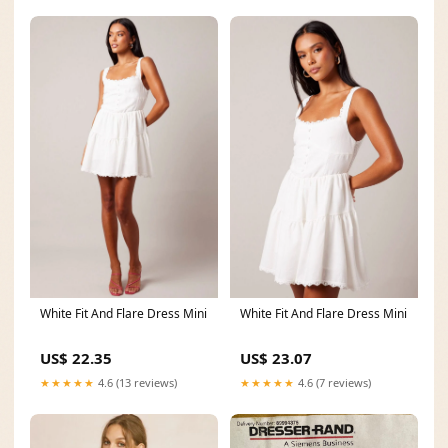
White Fit And Flare Dress Mini
White Fit And Flare Dress Mini
US$ 22.35
US$ 23.07
★★★★★
4.6 (13 reviews)
★★★★★
4.6 (7 reviews)