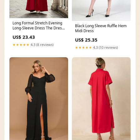
Long Formal Stretch Evening
Black Long Sleeve Ruffle Hem
Long-Sleeve Dress The Dress
Midi Dress
Outlet 1295
US$ 23.43
US$ 25.35
★★★★★
4.3 (8 reviews)
★★★★★
4.3 (10 reviews)