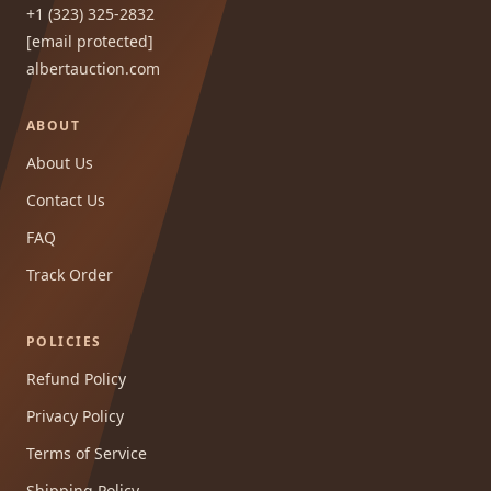
+1 (323) 325-2832
[email protected]
albertauction.com
ABOUT
About Us
Contact Us
FAQ
Track Order
POLICIES
Refund Policy
Privacy Policy
Terms of Service
Shipping Policy