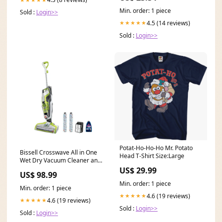
Min. order: 1 piece
Sold :
Login>>
4.5 (14 reviews)
★★★★★
Sold :
Login>>
Potat-Ho-Ho-Ho Mr. Potato
Bissell Crosswave All in One
Head T-Shirt Size:Large
Wet Dry Vacuum Cleaner and
Mop Via Amazon Keyboard &
US$ 29.99
US$ 98.99
Mouse Combos
Min. order: 1 piece
Min. order: 1 piece
4.6 (19 reviews)
★★★★★
4.6 (19 reviews)
★★★★★
Sold :
Login>>
Sold :
Login>>