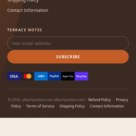
Contact Information
TERRACE NOTES
SUBSCRIBE
VISA
PayPal
AMEX
Apple Pay
Shop Pay
© 2026, albertauction.com albertauction.com ·
Refund Policy
·
Privacy
Policy
·
Terms of Service
·
Shipping Policy
·
Contact Information