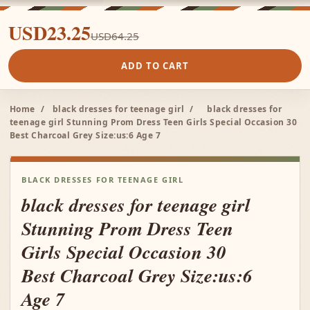
USD23.25
USD64.25
ADD TO CART
Home
/
black dresses for teenage girl
/
black dresses for
teenage girl Stunning Prom Dress Teen Girls Special Occasion 30
Best Charcoal Grey Size:us:6 Age 7
BLACK DRESSES FOR TEENAGE GIRL
black dresses for teenage girl
Stunning Prom Dress Teen
Girls Special Occasion 30
Best Charcoal Grey Size:us:6
Age 7