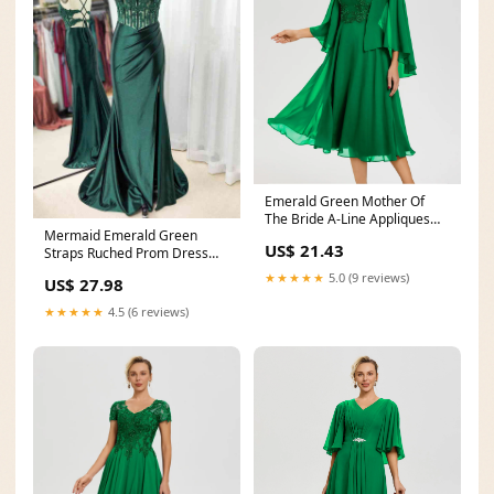
Emerald Green Mother Of
The Bride A-Line Appliques
Mermaid Emerald Green
3/4 Sleeves V-Neck
US$ 21.43
Straps Ruched Prom Dress
with Slit – FancyVestido
★★★★★
5.0 (9 reviews)
US$ 27.98
★★★★★
4.5 (6 reviews)