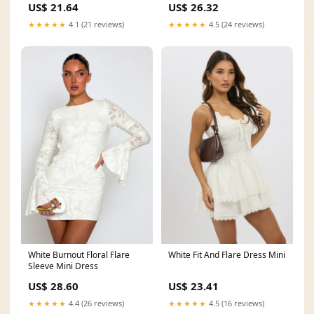
US$ 21.64
US$ 26.32
★★★★★
4.1 (21 reviews)
★★★★★
4.5 (24 reviews)
White Fit And Flare Dress Mini
White Burnout Floral Flare
Sleeve Mini Dress
US$ 23.41
US$ 28.60
★★★★★
4.5 (16 reviews)
★★★★★
4.4 (26 reviews)