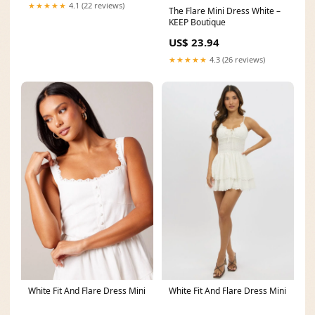
★★★★★
4.1 (22 reviews)
The Flare Mini Dress White –
KEEP Boutique
US$ 23.94
★★★★★
4.3 (26 reviews)
White Fit And Flare Dress Mini
White Fit And Flare Dress Mini