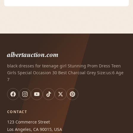
albertauction.com
black dresses for teenage girl Stunning Prom Dress Teen
Girls Special Occasion 30 Best Charcoal Grey Size:us:6 Age
7
CONTACT
123 Commerce Street
Los Angeles, CA 90015, USA