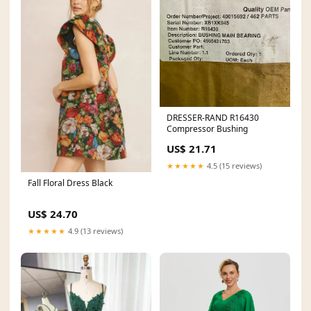
DRESSER-RAND R16430
Compressor Bushing
US$ 21.71
★★★★★
4.5 (15 reviews)
Fall Floral Dress Black
US$ 24.70
★★★★★
4.9 (13 reviews)