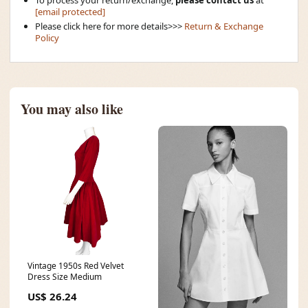
[email protected]
Please click here for more details>>>
Return & Exchange
Policy
You may also like
Vintage 1950s Red Velvet
Dress Size Medium
US$ 26.24