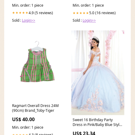
- automatic
Min. order: 1 piece
Min. order: 1 piece
4.9 (5 reviews)
★★★★★
5.0 (16 reviews)
★★★★★
Sold :
Login>>
Sold :
Login>>
Ragmart Overall Dress 24M
(90cm) Brand_Toby-Tiger
US$ 40.00
Sweet 16 Birthday Party
Dress in Pink/Baby Blue Style
Min. order: 1 piece
LK160 Ball Gown
US$ 23.34
4.3 (8 reviews)
★★★★★