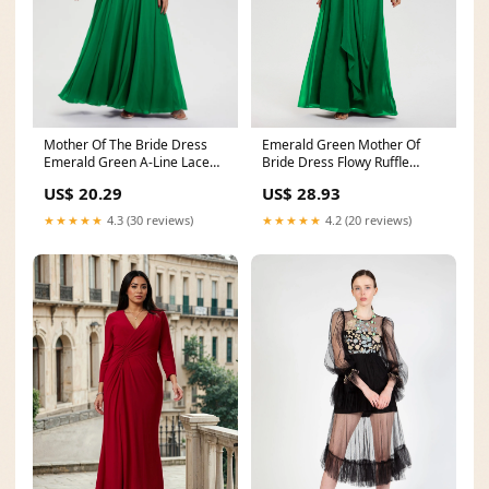
Mother Of The Bride Dress
Emerald Green Mother Of
Emerald Green A-Line Lace
Bride Dress Flowy Ruffle
Sleeves V-Neck Lon
Sleeves V-Neck Ruched
US$ 20.29
US$ 28.93
★★★★★
4.3 (30 reviews)
★★★★★
4.2 (20 reviews)