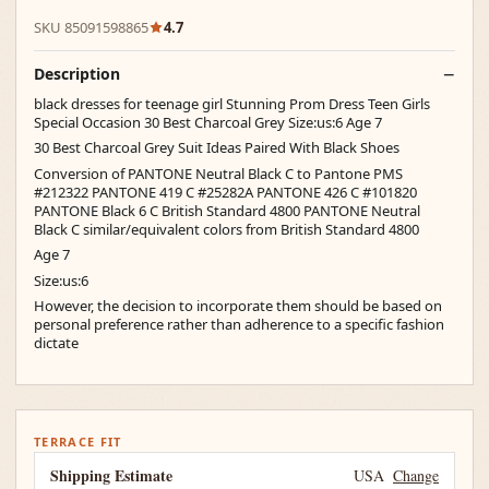
SKU 85091598865
4.7
Description
black dresses for teenage girl Stunning Prom Dress Teen Girls
Special Occasion 30 Best Charcoal Grey Size:us:6 Age 7
30 Best Charcoal Grey Suit Ideas Paired With Black Shoes
Conversion of PANTONE Neutral Black C to Pantone PMS
#212322 PANTONE 419 C #25282A PANTONE 426 C #101820
PANTONE Black 6 C British Standard 4800 PANTONE Neutral
Black C similar/equivalent colors from British Standard 4800
Age 7
Size:us:6
However, the decision to incorporate them should be based on
personal preference rather than adherence to a specific fashion
dictate
TERRACE FIT
Shipping Estimate
USA
Change