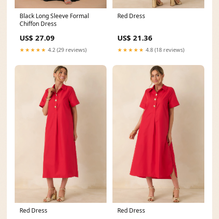
Red Dress
Black Long Sleeve Formal
Chiffon Dress
US$ 21.36
US$ 27.09
★★★★★
4.8 (18 reviews)
★★★★★
4.2 (29 reviews)
Red Dress
Red Dress