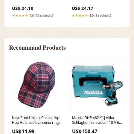
US$ 24.19
US$ 24.17
★★★★★
4.6 (29 reviews)
★★★★★
4.0 (8 reviews)
Recommand Products
New Print Unisex Casual Hip
Makita DHP 482 Y1J Akku
Hop Hats cubic zirconia rings
Schlagbohrschrauber 18 V 62
Nm + 1x Akku 1,5 Ah +
US$ 11.99
US$ 150.47
Makpac - ohne Ladegerät Rep