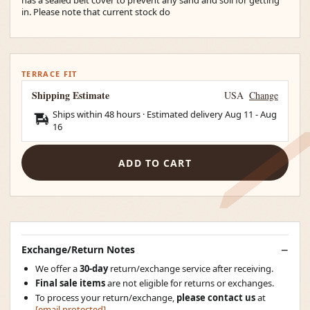
in. Please note that current stock do
TERRACE FIT
Shipping Estimate
USA
Change
Ships within 48 hours · Estimated delivery
Aug 11
-
Aug
16
ADD TO CART
Exchange/Return Notes
We offer a
30-day
return/exchange service after receiving.
Final sale items
are not eligible for returns or exchanges.
To process your return/exchange,
please contact us
at
[email protected]