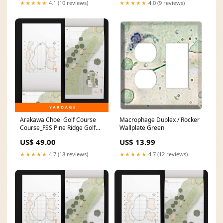
★★★★★
4.1 (10 reviews)
★★★★★
4.0 (9 reviews)
Arakawa Choei Golf Course
Macrophage Duplex / Rocker
Course_FSS Pine Ridge Golf
Wallplate Green
Course
US$ 49.00
US$ 13.99
★★★★★
4.7 (18 reviews)
★★★★★
4.7 (12 reviews)