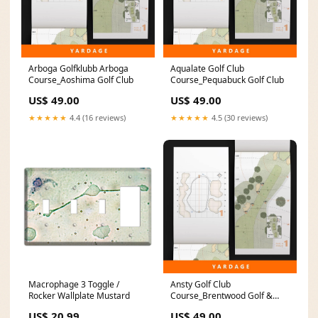
Arboga Golfklubb Arboga
Aqualate Golf Club
Course_Aoshima Golf Club
Course_Pequabuck Golf Club
US$ 49.00
US$ 49.00
★★★★★
4.4 (16 reviews)
★★★★★
4.5 (30 reviews)
Macrophage 3 Toggle /
Ansty Golf Club
Rocker Wallplate Mustard
Course_Brentwood Golf &
Country Club
US$ 20.99
US$ 49.00