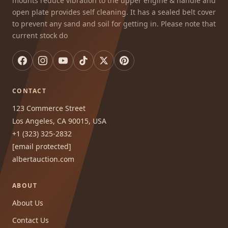
mounts reduce vibration to the upper engine & handle and
open plate provides self cleaning. It has a sealed belt cover
to prevent any sand and soil for getting in. Please note that
current stock do
CONTACT
123 Commerce Street
Los Angeles, CA 90015, USA
+1 (323) 325-2832
[email protected]
albertauction.com
ABOUT
About Us
Contact Us