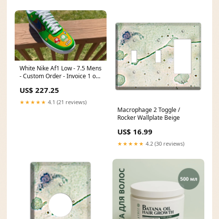
White Nike Af1 Low - 7.5 Mens
- Custom Order - Invoice 1 of
2 Style:A
US$ 227.25
★★★★★
4.1 (21 reviews)
Macrophage 2 Toggle /
Rocker Wallplate Beige
US$ 16.99
★★★★★
4.2 (30 reviews)