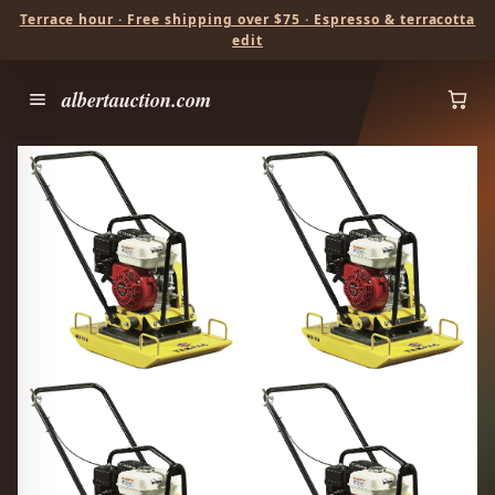
Terrace hour · Free shipping over $75 · Espresso & terracotta
edit
albertauction.com