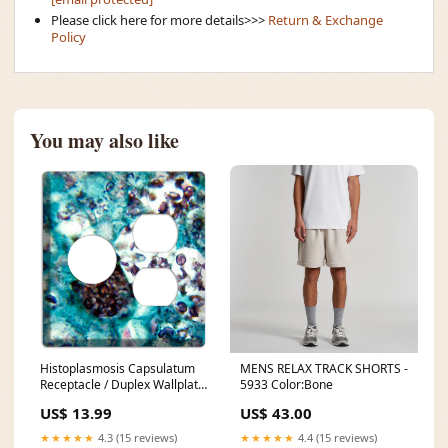
Please click here for more details>>>
Return & Exchange
Policy
You may also like
Histoplasmosis Capsulatum
MENS RELAX TRACK SHORTS -
Receptacle / Duplex Wallplate
5933 Color:Bone
Yellow
US$ 13.99
US$ 43.00
★★★★★
4.3 (15 reviews)
★★★★★
4.4 (15 reviews)