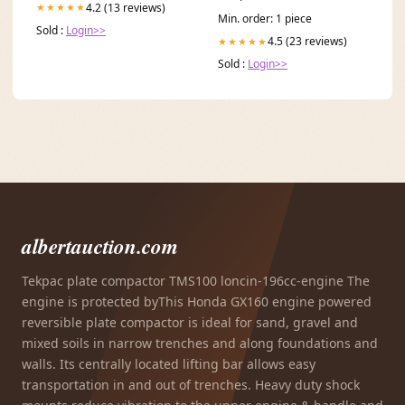
4.2 (13 reviews)
★★★★★
Min. order: 1 piece
Sold :
Login>>
4.5 (23 reviews)
★★★★★
Sold :
Login>>
albertauction.com
Tekpac plate compactor TMS100 loncin-196cc-engine The
engine is protected byThis Honda GX160 engine powered
reversible plate compactor is ideal for sand, gravel and
mixed soils in narrow trenches and along foundations and
walls. Its centrally located lifting bar allows easy
transportation in and out of trenches. Heavy duty shock