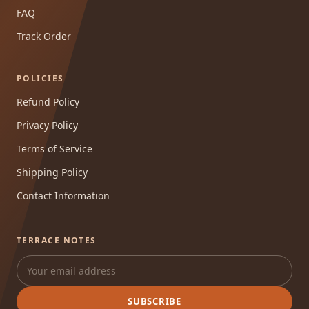
FAQ
Track Order
POLICIES
Refund Policy
Privacy Policy
Terms of Service
Shipping Policy
Contact Information
TERRACE NOTES
SUBSCRIBE