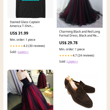
Stained Glass Captain
America T-Shirt
dropship_exclude-DNGN108-
Charming Black and Red Long
US$ 31.99
6XL
Formal Dress, Black and Red
Evening Dress
Min. order: 1 piece
US$ 29.78
4.3 (30 reviews)
★★★★★
Min. order: 1 piece
Sold :
Login>>
4.7 (24 reviews)
★★★★★
Sold :
Login>>