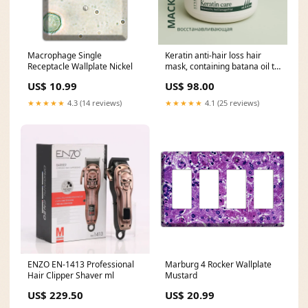
Macrophage Single
Keratin anti-hair loss hair
Receptacle Wallplate Nickel
mask, containing batana oil to
promote hair growth, 500ml
US$ 10.99
US$ 98.00
and offers two wind speed
settings and three
★★★★★
4.3 (14 reviews)
★★★★★
4.1 (25 reviews)
temperature settings
ENZO EN-1413 Professional
Marburg 4 Rocker Wallplate
Hair Clipper Shaver ml
Mustard
US$ 229.50
US$ 20.99