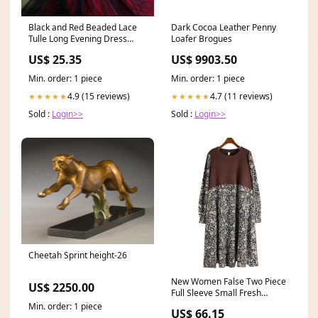
Black and Red Beaded Lace
Dark Cocoa Leather Penny
Tulle Long Evening Dress
Loafer Brogues
Prom Dress, Long We
US$ 25.35
US$ 9903.50
Min. order: 1 piece
Min. order: 1 piece
4.9 (15 reviews)
4.7 (11 reviews)
★★★★★
★★★★★
Sold :
Login>>
Sold :
Login>>
Cheetah Sprint height-26
New Women False Two Piece
US$ 2250.00
Full Sleeve Small Fresh
Casual Pullover Goddess Fan
Min. order: 1 piece
US$ 66.15
Dress 598289275236 TB