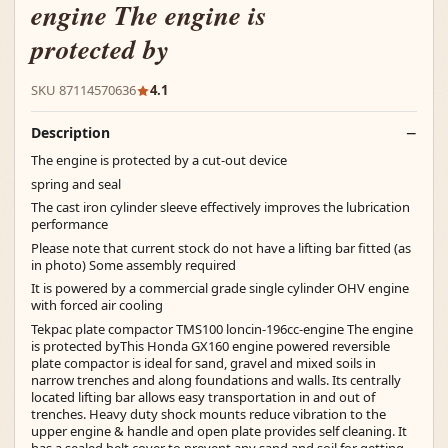
engine The engine is
protected by
SKU 87114570636
4.1
Description
The engine is protected by a cut-out device
spring and seal
The cast iron cylinder sleeve effectively improves the lubrication
performance
Please note that current stock do not have a lifting bar fitted (as
in photo) Some assembly required
It is powered by a commercial grade single cylinder OHV engine
with forced air cooling
Tekpac plate compactor TMS100 loncin-196cc-engine The engine
is protected byThis Honda GX160 engine powered reversible
plate compactor is ideal for sand, gravel and mixed soils in
narrow trenches and along foundations and walls. Its centrally
located lifting bar allows easy transportation in and out of
trenches. Heavy duty shock mounts reduce vibration to the
upper engine & handle and open plate provides self cleaning. It
has a sealed belt cover to prevent any sand and soil for getting