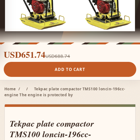
USD651.74
USD688.74
ADD TO CART
Home
/
/
Tekpac plate compactor TMS100 loncin-196cc-
engine The engine is protected by
Tekpac plate compactor
TMS100 loncin-196cc-