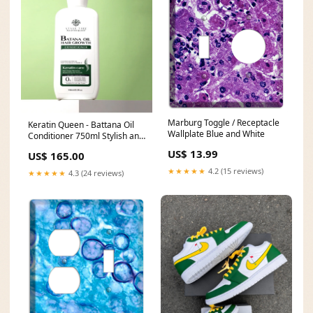
Marburg Toggle / Receptacle
Keratin Queen - Battana Oil
Wallplate Blue and White
Conditioner 750ml Stylish and
minimalist silver exterior
US$ 13.99
US$ 165.00
design. 6 speed settings
★★★★★
4.2 (15 reviews)
★★★★★
4.3 (24 reviews)