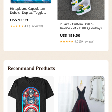
Histoplasma Capsulatum
Duboisii Duplex / Toggle
Wallplate bronze
US$ 13.99
2 Pairs - Custom Order -
★★★★★
4.4 (5 reviews)
Invoice 2 of 2 Dallas_Cowboys
US$ 199.50
★★★★★
4.0 (29 reviews)
Recommand Products