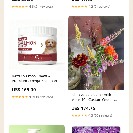
★★★★★
4.6 (21 reviews)
★★★★★
4.2 (9 reviews)
Bettar Salmon Chews –
Premium Omega-3 Support
for Healthy Skin & Coat and
US$ 169.00
mashing a wide range of
Black Adidas Stan Smith -
ingredients.
★★★★★
4.9 (13 reviews)
Mens 10 - Custom Order -
Invoice 1 of 2 vans_shoes
US$ 174.75
★★★★★
4.3 (26 reviews)