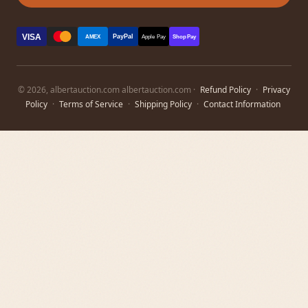
VISA
PayPal
AMEX
Apple Pay
Shop Pay
© 2026, albertauction.com albertauction.com ·
Refund Policy
·
Privacy
Policy
·
Terms of Service
·
Shipping Policy
·
Contact Information